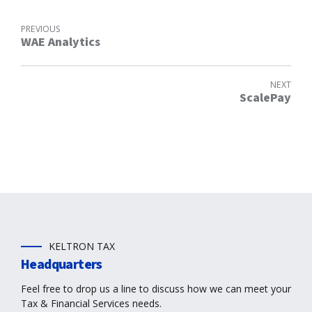
PREVIOUS
WAE Analytics
NEXT
ScalePay
KELTRON TAX
Headquarters
Feel free to drop us a line to discuss how we can meet your
Tax & Financial Services needs.