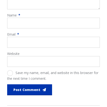
Name
*
Email
*
Website
Save my name, email, and website in this browser for
the next time I comment.
Post Comment