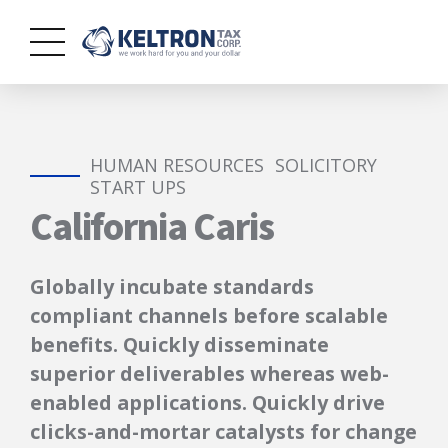
HUMAN RESOURCES
SOLICITORY
START UPS
California Caris
Globally incubate standards
compliant channels before scalable
benefits. Quickly disseminate
superior deliverables whereas web-
enabled applications. Quickly drive
clicks-and-mortar catalysts for change