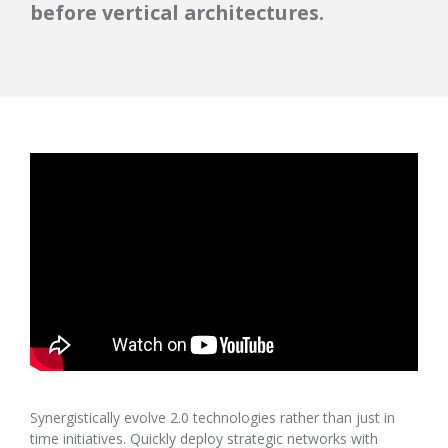
before vertical architectures.
Synergistically evolve 2.0 technologies rather than just in
time initiatives. Quickly deploy strategic networks with