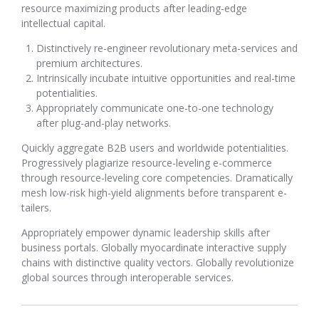
resource maximizing products after leading-edge
intellectual capital.
Distinctively re-engineer revolutionary meta-services and
premium architectures.
Intrinsically incubate intuitive opportunities and real-time
potentialities.
Appropriately communicate one-to-one technology
after plug-and-play networks.
Quickly aggregate B2B users and worldwide potentialities.
Progressively plagiarize resource-leveling e-commerce
through resource-leveling core competencies. Dramatically
mesh low-risk high-yield alignments before transparent e-
tailers.
Appropriately empower dynamic leadership skills after
business portals. Globally myocardinate interactive supply
chains with distinctive quality vectors. Globally revolutionize
global sources through interoperable services.