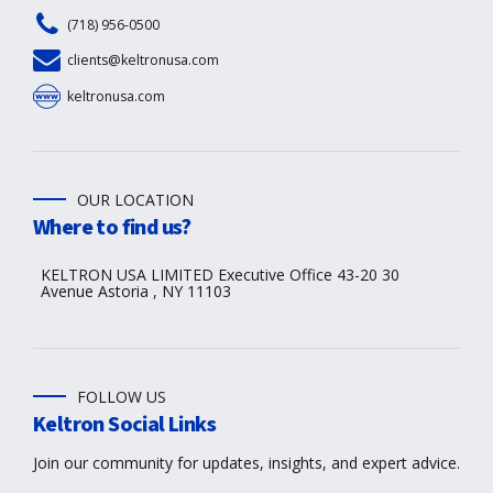
(718) 956-0500
clients@keltronusa.com
keltronusa.com
OUR LOCATION
Where to find us?
KELTRON USA LIMITED Executive Office 43-20 30
Avenue Astoria , NY 11103
FOLLOW US
Keltron Social Links
Join our community for updates, insights, and expert advice.