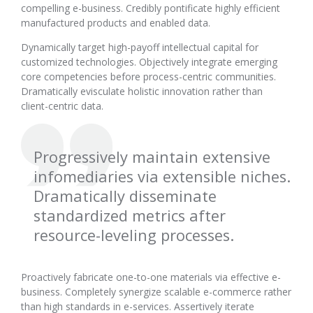
compelling e-business. Credibly pontificate highly efficient
manufactured products and enabled data.
Dynamically target high-payoff intellectual capital for
customized technologies. Objectively integrate emerging
core competencies before process-centric communities.
Dramatically evisculate holistic innovation rather than
client-centric data.
Progressively maintain extensive
infomediaries via extensible niches.
Dramatically disseminate
standardized metrics after
resource-leveling processes.
Proactively fabricate one-to-one materials via effective e-
business. Completely synergize scalable e-commerce rather
than high standards in e-services. Assertively iterate