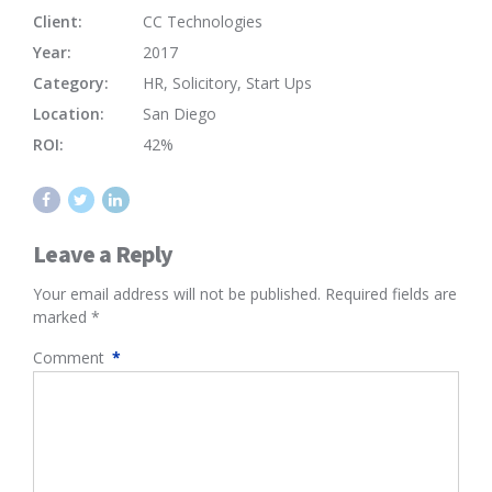
Client:
CC Technologies
Year:
2017
Category:
HR, Solicitory, Start Ups
Location:
San Diego
ROI:
42%
Leave a Reply
Your email address will not be published. Required fields are
marked *
Comment
*