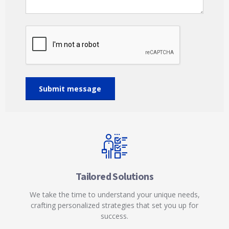
Tailored Solutions
We take the time to understand your unique needs,
crafting personalized strategies that set you up for
success.