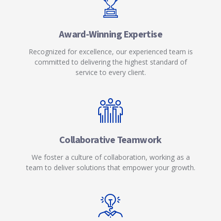
Award-Winning Expertise
Recognized for excellence, our experienced team is
committed to delivering the highest standard of
service to every client.
Collaborative Teamwork
We foster a culture of collaboration, working as a
team to deliver solutions that empower your growth.