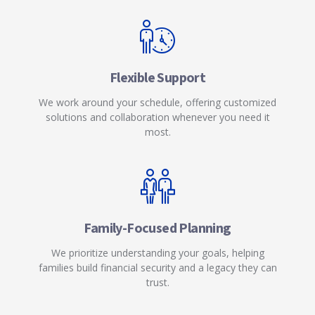
Flexible Support
We work around your schedule, offering customized
solutions and collaboration whenever you need it
most.
Family-Focused Planning
We prioritize understanding your goals, helping
families build financial security and a legacy they can
trust.