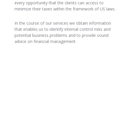
every opportunity that the clients can access to
minimize their taxes within the framework of US laws.
In the course of our services we obtain information
that enables us to identify internal control risks and
potential business problems and to provide sound
advice on financial management.