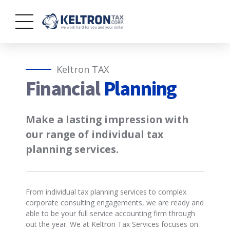
Keltron TAX
Financial
Planning
Make a lasting impression with
our range of individual tax
planning services.
From individual tax planning services to complex
corporate consulting engagements, we are ready and
able to be your full service accounting firm through
out the year. We at Keltron Tax Services focuses on