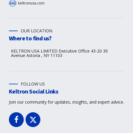
keltronusa.com
OUR LOCATION
Where to find us?
KELTRON USA LIMITED Executive Office 43-20 30
Avenue Astoria , NY 11103
FOLLOW US
Keltron Social Links
Join our community for updates, insights, and expert advice.