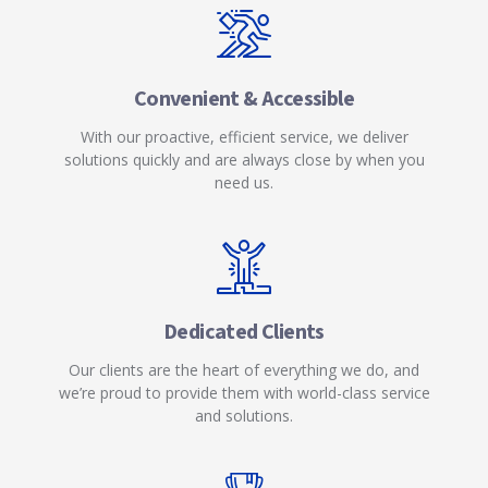
Convenient & Accessible
With our proactive, efficient service, we deliver
solutions quickly and are always close by when you
need us.
Dedicated Clients
Our clients are the heart of everything we do, and
we’re proud to provide them with world-class service
and solutions.