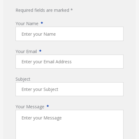
Required fields are marked *
Your Name
Your Email
Subject
Your Message