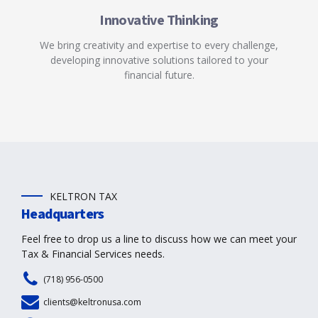
Innovative Thinking
We bring creativity and expertise to every challenge,
developing innovative solutions tailored to your
financial future.
KELTRON TAX
Headquarters
Feel free to drop us a line to discuss how we can meet your
Tax & Financial Services needs.
(718) 956-0500
clients@keltronusa.com