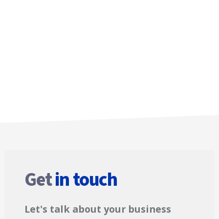
Get
in touch
Let's talk about your business