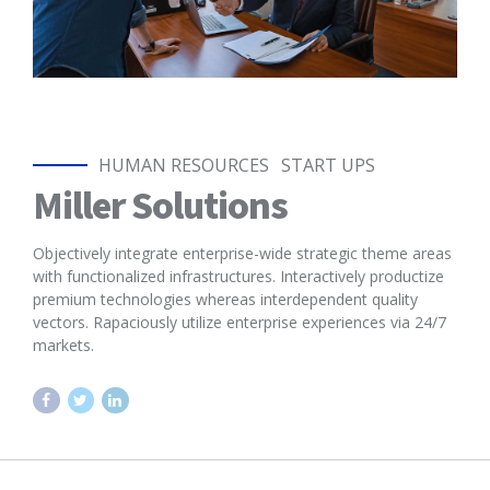
HUMAN RESOURCES
START UPS
Miller Solutions
Objectively integrate enterprise-wide strategic theme areas
with functionalized infrastructures. Interactively productize
premium technologies whereas interdependent quality
vectors. Rapaciously utilize enterprise experiences via 24/7
markets.