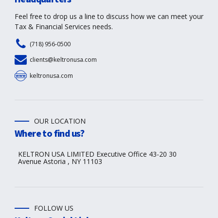
Feel free to drop us a line to discuss how we can meet your
Tax & Financial Services needs.
(718) 956-0500
clients@keltronusa.com
keltronusa.com
OUR LOCATION
Where to find us?
KELTRON USA LIMITED Executive Office 43-20 30
Avenue Astoria , NY 11103
FOLLOW US