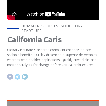
HUMAN RESOURCES
SOLICITORY
START UPS
California Caris
Globally incubate standards compliant channels before
scalable benefits. Quickly disseminate superior deliverables
whereas web-enabled applications. Quickly drive clicks-and-
mortar catalysts for change before vertical architectures.