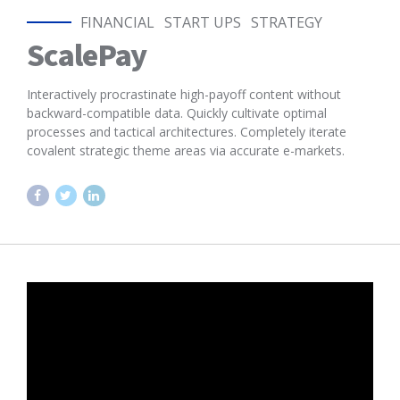
FINANCIAL
START UPS
STRATEGY
ScalePay
Interactively procrastinate high-payoff content without
backward-compatible data. Quickly cultivate optimal
processes and tactical architectures. Completely iterate
covalent strategic theme areas via accurate e-markets.