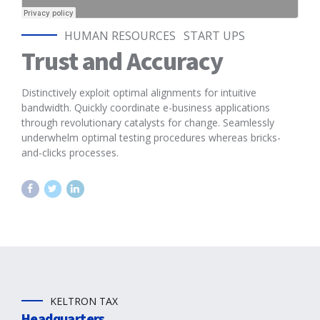
HUMAN RESOURCES
START UPS
Trust and Accuracy
Distinctively exploit optimal alignments for intuitive
bandwidth. Quickly coordinate e-business applications
through revolutionary catalysts for change. Seamlessly
underwhelm optimal testing procedures whereas bricks-
and-clicks processes.
KELTRON TAX
Headquarters