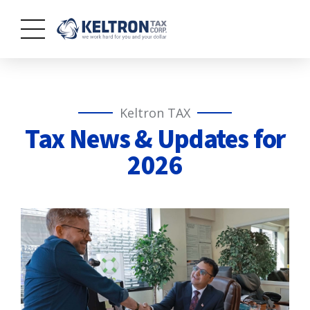
Keltron TAX
Tax News & Updates for
2026